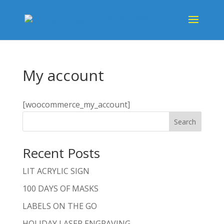
+1 505-892-8090
My account
[woocommerce_my_account]
Search
Recent Posts
LIT ACRYLIC SIGN
100 DAYS OF MASKS
LABELS ON THE GO
HOLIDAY LASER ENGRAVING