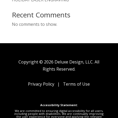
Recent Comments
No comments to show.
Copyright © 2026 Deluxe Design, LLC. All
Rights Reserved.
Privacy Policy
|
Terms of Use
Accessibility Statement:
We are committed to ensuring digital accessibility for all users,
including people with disabilities. We are continually improving
the user experience for everyone and applying the relevant