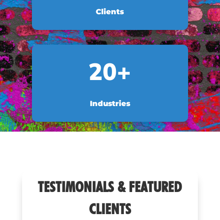
Clients
20+
Industries
TESTIMONIALS & FEATURED
CLIENTS