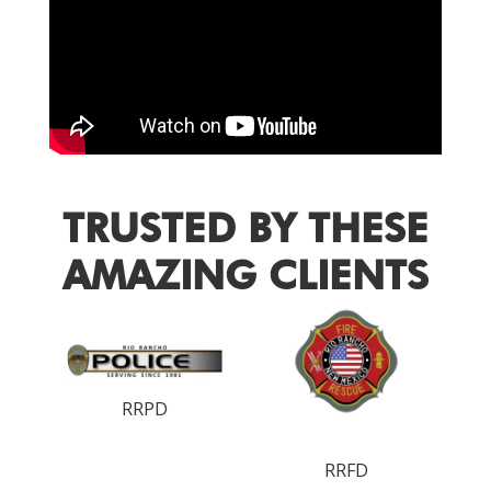
TRUSTED BY THESE
AMAZING CLIENTS
RRPD
RRFD