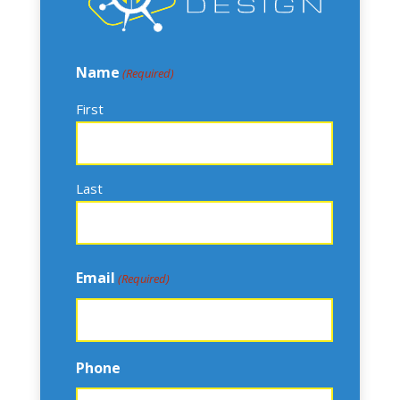
Name
(Required)
First
Last
Email
(Required)
Phone