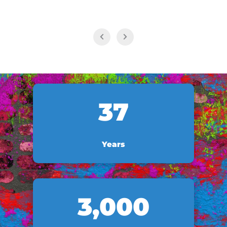
37
Years
3,000