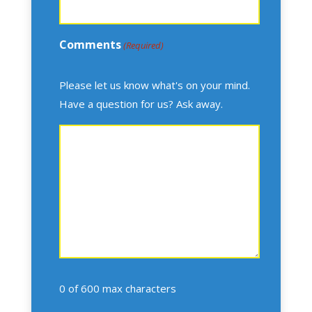
Comments
(Required)
Please let us know what's on your mind.
Have a question for us? Ask away.
0 of 600 max characters