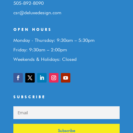
505-892-8090
csr@deluxedesign.com
OPEN HOURS
Monday - Thursday: 9:30am – 5:30pm
Friday: 9:30am – 2:00pm
Weekends & Holidays: Closed
SUBSCRIBE
Subscribe