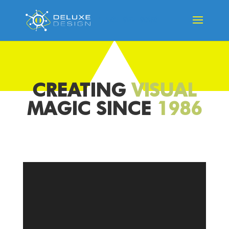
+1 505-892-8090
CREATING
VISUAL
MAGIC SINCE
1986