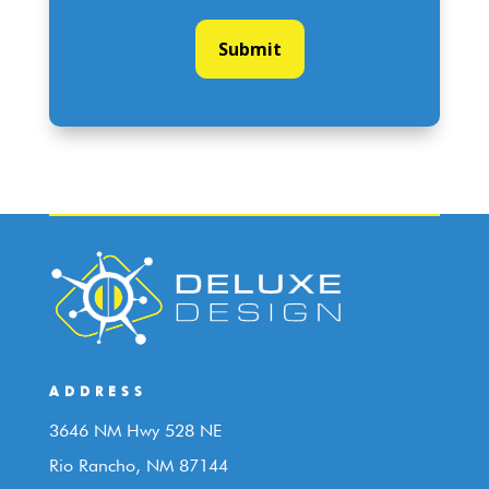
ADDRESS
3646 NM Hwy 528 NE
Rio Rancho, NM 87144