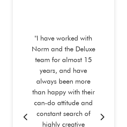
"I have worked with
Norm and the Deluxe
team for almost 15
years, and have
always been more
than happy with their
can-do attitude and
constant search of
highly creative