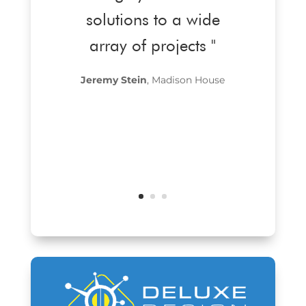
solutions to a wide
array of projects "
Jeremy Stein
, Madison House