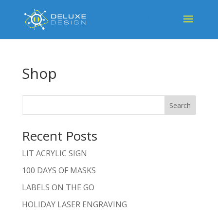
+1 505-892-8090
Shop
Search
Recent Posts
LIT ACRYLIC SIGN
100 DAYS OF MASKS
LABELS ON THE GO
HOLIDAY LASER ENGRAVING