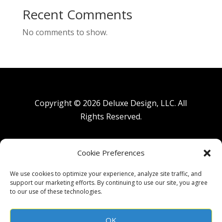
Recent Comments
No comments to show.
Copyright © 2026 Deluxe Design, LLC. All
Rights Reserved.
Privacy Policy
|
Terms of Use
Cookie Preferences
We use cookies to optimize your experience, analyze site traffic, and
support our marketing efforts. By continuing to use our site, you agree
Accessibility Statement:
to our use of these technologies.
We are committed to ensuring digital accessibility for all users,
including people with disabilities. We are continually improving
the user experience for everyone and applying the relevant
accessibility standards.
OK